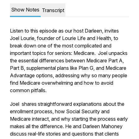
Show Notes
Transcript
Listen to this episode as our host Darleen, invites
Joel Lourie, founder of Lourie Life and Health, to
break down one of the most complicated and
important topics for seniors: Medicare. Joel unpacks
the essential differences between Medicare Part A,
Part B, supplemental plans like Plan G, and Medicare
Advantage options, addressing why so many people
find Medicare overwhelming and how to avoid
common pitfalls.
Joel shares straightforward explanations about the
enrollment process, how Social Security and
Medicare interact, and why starting the process early
makes all the difference. He and Darleen Mahoney
discuss real-life stories and questions that clients