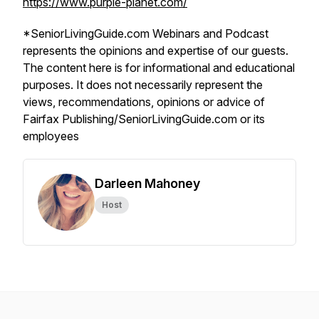
https://www.purple-planet.com/
*SeniorLivingGuide.com Webinars and Podcast
represents the opinions and expertise of our guests.
The content here is for informational and educational
purposes. It does not necessarily represent the
views, recommendations, opinions or advice of
Fairfax Publishing/SeniorLivingGuide.com or its
employees
Darleen Mahoney
Host