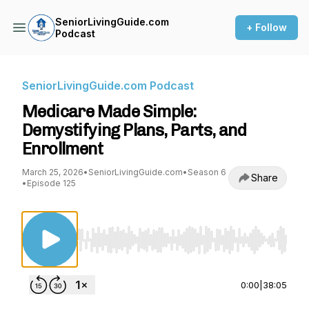
SeniorLivingGuide.com
+ Follow
Podcast
SeniorLivingGuide.com Podcast
Medicare Made Simple:
Demystifying Plans, Parts, and
Enrollment
March 25, 2026
•
SeniorLivingGuide.com
•
Season 6
Share
•
Episode 125
Use Left/Right to seek, Home/End to jump to st
0:00
|
38:05