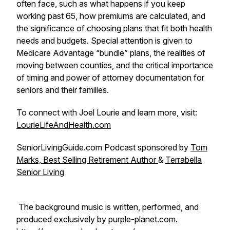
often face, such as what happens if you keep
working past 65, how premiums are calculated, and
the significance of choosing plans that fit both health
needs and budgets. Special attention is given to
Medicare Advantage “bundle” plans, the realities of
moving between counties, and the critical importance
of timing and power of attorney documentation for
seniors and their families.
To connect with Joel Lourie and learn more, visit:
LourieLifeAndHealth.com
SeniorLivingGuide.com Podcast sponsored by
Tom
Marks, Best Selling Retirement Author
&
Terrabella
Senior Living
The background music is written, performed, and
produced exclusively by purple-planet.com.