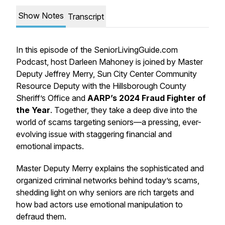
Show Notes
Transcript
In this episode of the SeniorLivingGuide.com
Podcast, host Darleen Mahoney is joined by Master
Deputy Jeffrey Merry, Sun City Center Community
Resource Deputy with the Hillsborough County
Sheriff’s Office and
AARP’s 2024 Fraud Fighter of
the Year
. Together, they take a deep dive into the
world of scams targeting seniors—a pressing, ever-
evolving issue with staggering financial and
emotional impacts.
Master Deputy Merry explains the sophisticated and
organized criminal networks behind today’s scams,
shedding light on why seniors are rich targets and
how bad actors use emotional manipulation to
defraud them.