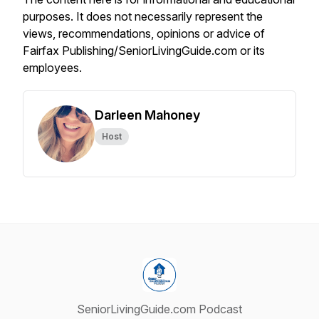
purposes. It does not necessarily represent the
views, recommendations, opinions or advice of
Fairfax Publishing/SeniorLivingGuide.com or its
employees.
Darleen Mahoney
Host
SeniorLivingGuide.com Podcast