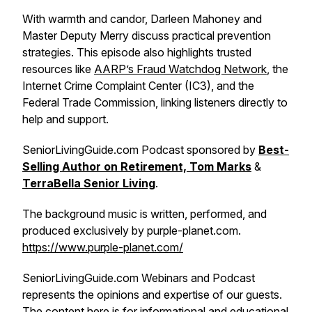
With warmth and candor, Darleen Mahoney and
Master Deputy Merry discuss practical prevention
strategies. This episode also highlights trusted
resources like
AARP’s Fraud Watchdog Network
, the
Internet Crime Complaint Center (IC3), and the
Federal Trade Commission, linking listeners directly to
help and support.
SeniorLivingGuide.com Podcast sponsored by
Best-
Selling Author on Retirement, Tom Marks
&
TerraBella Senior Living
.
The background music is written, performed, and
produced exclusively by purple-planet.com.
https://www.purple-planet.com/
SeniorLivingGuide.com Webinars and Podcast
represents the opinions and expertise of our guests.
The content here is for informational and educational