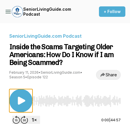
SeniorLivingGuide.com
+ Follow
Podcast
SeniorLivingGuide.com Podcast
Inside the Scams Targeting Older
Americans: How Do I Know if I am
Being Scammed?
February 11, 2026
•
SeniorLivingGuide.com
•
Share
Season 5
•
Episode 122
Use Left/Right to seek, Home/End to jump to st
0:00
|
44:57