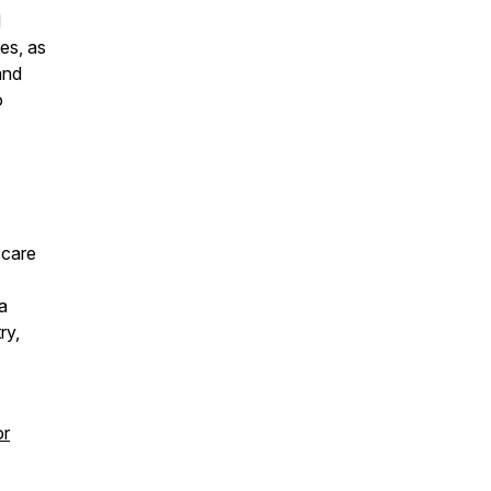
d
es, as
and
o
 care
a
ry,
or