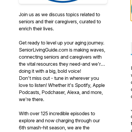
Join us as we discuss topics related to
seniors and their caregivers, curated to
enrich their lives.
Get ready to level up your aging journey.
SeniorLivingGuide.com is making waves,
connecting seniors and caregivers with
the vital resources they need-and we're
doing it with a big, bold voice!
Don't miss out - tune in wherever you
love to listen! Whether it's Spotify, Apple
Podcasts, Podchaser, Alexa, and more,
we're there.
With over 125 incredible episodes to
explore and now charging through our
6th smash-hit season, we are the