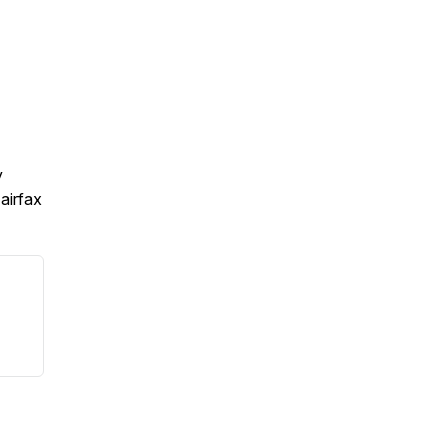
y
airfax