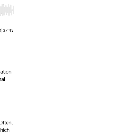
r end. Hold shift to jump forward or backward.
0
|
37:43
cation
nal
Often,
which