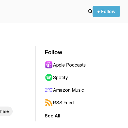
+ Follow
Follow
Apple Podcasts
Spotify
Amazon Music
RSS Feed
hare
See All