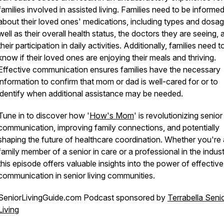
families involved in assisted living. Families need to be informe
about their loved ones' medications, including types and dosag
well as their overall health status, the doctors they are seeing, 
their participation in daily activities. Additionally, families need t
know if their loved ones are enjoying their meals and thriving.
Effective communication ensures families have the necessary
information to confirm that mom or dad is well-cared for or to
identify when additional assistance may be needed.
Tune in to discover how '
How's Mom
' is revolutionizing senior
communication, improving family connections, and potentially
shaping the future of healthcare coordination. Whether you're 
family member of a senior in care or a professional in the indust
this episode offers valuable insights into the power of effective
communication in senior living communities.
SeniorLivingGuide.com Podcast sponsored by
Terrabella Seni
Living