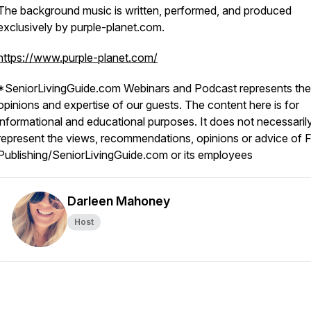
The background music is written, performed, and produced
exclusively by purple-planet.com.
https://www.purple-planet.com/
*SeniorLivingGuide.com Webinars and Podcast represents the
opinions and expertise of our guests. The content here is for
informational and educational purposes. It does not necessaril
represent the views, recommendations, opinions or advice of F
Publishing/SeniorLivingGuide.com or its employees
Darleen Mahoney
Host