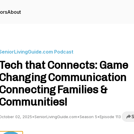
tors
About
SeniorLivingGuide.com Podcast
Tech that Connects: Game
Changing Communication
Connecting Families &
Communities!
S
October 02, 2025
•
SeniorLivingGuide.com
•
Season 5
•
Episode 113