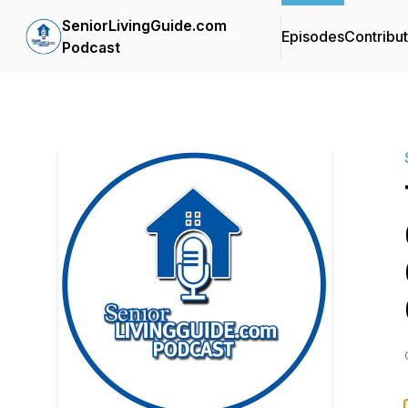
SeniorLivingGuide.com
Episodes
Contribu
Podcast