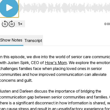
Use Left/Right to seek, Home/End to jump to start o
0:0
Show Notes
Transcript
In this episode, we dive into the world of senior care communi
with Justen Spirk, CEO of
How's Mom
. We explore the emotio
challenges families face when placing loved ones in senior
communities and how improved communication can alleviate
concerns and guilt.
Justen and Darleen discuss the importance of bridging the
communication gap between senior communities and families. 
there is a significant disconnect in how information is shared, 
can cause stress and result in an unsatisfactory experience for