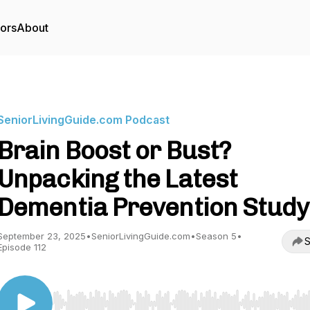
tors
About
SeniorLivingGuide.com Podcast
Brain Boost or Bust?
Unpacking the Latest
Dementia Prevention Study
September 23, 2025
•
SeniorLivingGuide.com
•
Season 5
•
S
Episode 112