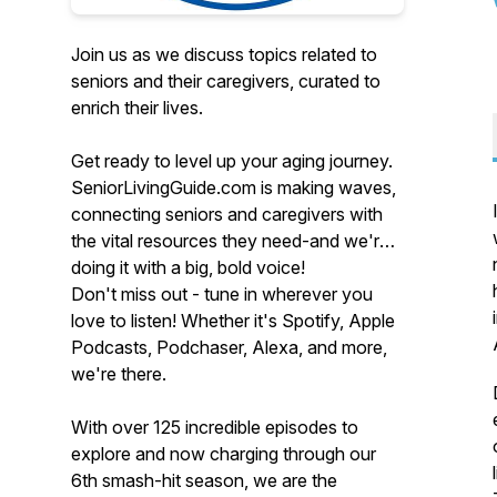
Join us as we discuss topics related to
seniors and their caregivers, curated to
enrich their lives.
Get ready to level up your aging journey.
SeniorLivingGuide.com is making waves,
connecting seniors and caregivers with
the vital resources they need-and we're
doing it with a big, bold voice!
Don't miss out - tune in wherever you
love to listen! Whether it's Spotify, Apple
Podcasts, Podchaser, Alexa, and more,
we're there.
With over 125 incredible episodes to
explore and now charging through our
6th smash-hit season, we are the