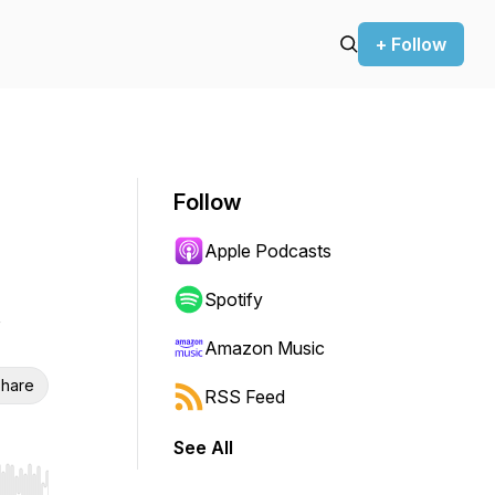
+ Follow
Follow
Apple Podcasts
Spotify
Amazon Music
hare
RSS Feed
See All