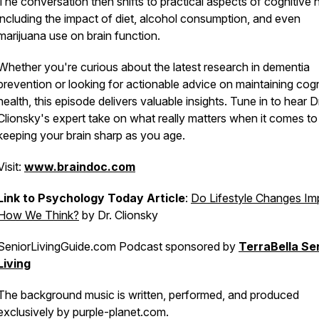
The conversation then shifts to practical aspects of cognitive h
including the impact of diet, alcohol consumption, and even
marijuana use on brain function.
Whether you're curious about the latest research in dementia
prevention or looking for actionable advice on maintaining cogn
health, this episode delivers valuable insights. Tune in to hear D
Clionsky's expert take on what really matters when it comes to
keeping your brain sharp as you age.
Visit:
www.braindoc.com
Link to Psychology Today Article
:
Do Lifestyle Changes Im
How We Think?
by Dr. Clionsky
SeniorLivingGuide.com Podcast sponsored by
TerraBella Se
Living
The background music is written, performed, and produced
exclusively by purple-planet.com.