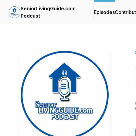
SeniorLivingGuide.com
Episodes
Contribu
Podcast