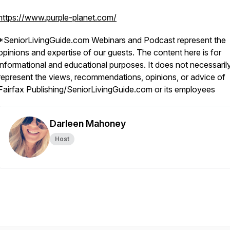
https://www.purple-planet.com/
*SeniorLivingGuide.com Webinars and Podcast represent the
opinions and expertise of our guests. The content here is for
informational and educational purposes. It does not necessaril
represent the views, recommendations, opinions, or advice of
Fairfax Publishing/SeniorLivingGuide.com or its employees
Darleen Mahoney
Host