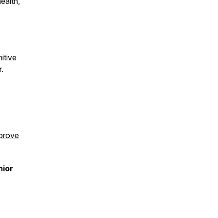
ealth,
itive
r.
prove
nior