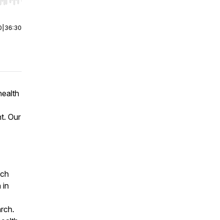
r end. Hold shift to jump forward or backward.
0
|
36:30
health
t. Our
ch
 in
arch.