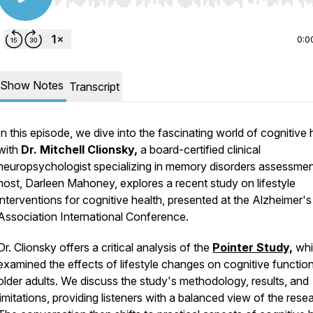
Use Left/Right to seek, Home/End to jump to start o
0:0
Show Notes
Transcript
In this episode, we dive into the fascinating world of cognitive 
with
Dr. Mitchell Clionsky,
a board-certified clinical
neuropsychologist specializing in memory disorders assessmen
host, Darleen Mahoney, explores a recent study on lifestyle
interventions for cognitive health, presented at the Alzheimer's
Association International Conference.
Dr. Clionsky offers a critical analysis of the
Pointer Study,
whi
examined the effects of lifestyle changes on cognitive function
older adults. We discuss the study's methodology, results, and
limitations, providing listeners with a balanced view of the rese