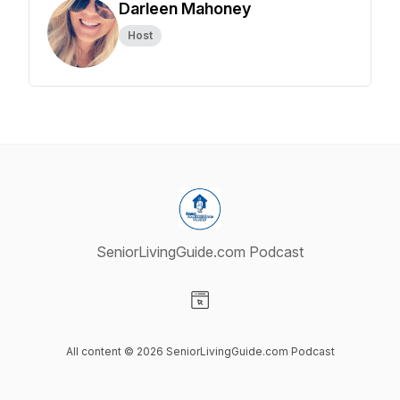
Darleen Mahoney
Host
SeniorLivingGuide.com Podcast
Visit our Website page
All content © 2026 SeniorLivingGuide.com Podcast