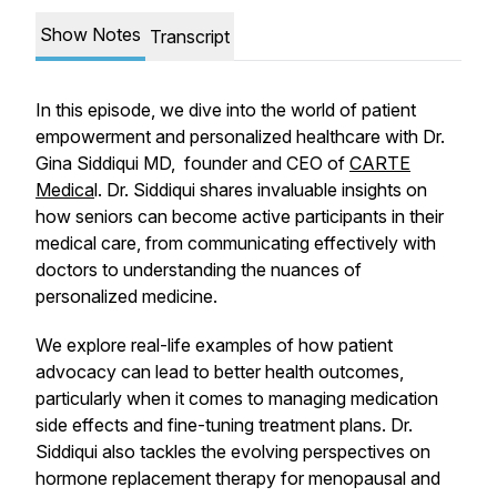
Show Notes
Transcript
In this episode, we dive into the world of patient
empowerment and personalized healthcare with Dr.
Gina Siddiqui MD, founder and CEO of
CARTE
Medica
l. Dr. Siddiqui shares invaluable insights on
how seniors can become active participants in their
medical care, from communicating effectively with
doctors to understanding the nuances of
personalized medicine.
We explore real-life examples of how patient
advocacy can lead to better health outcomes,
particularly when it comes to managing medication
side effects and fine-tuning treatment plans. Dr.
Siddiqui also tackles the evolving perspectives on
hormone replacement therapy for menopausal and