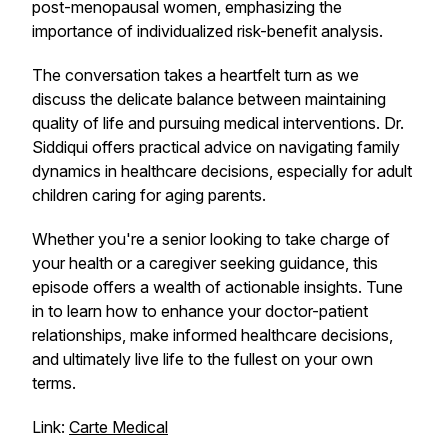
post-menopausal women, emphasizing the
importance of individualized risk-benefit analysis.
The conversation takes a heartfelt turn as we
discuss the delicate balance between maintaining
quality of life and pursuing medical interventions. Dr.
Siddiqui offers practical advice on navigating family
dynamics in healthcare decisions, especially for adult
children caring for aging parents.
Whether you're a senior looking to take charge of
your health or a caregiver seeking guidance, this
episode offers a wealth of actionable insights. Tune
in to learn how to enhance your doctor-patient
relationships, make informed healthcare decisions,
and ultimately live life to the fullest on your own
terms.
Link:
Carte Medical