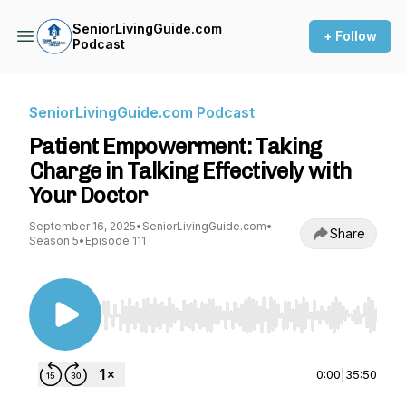
SeniorLivingGuide.com
+ Follow
Podcast
SeniorLivingGuide.com Podcast
Patient Empowerment: Taking
Charge in Talking Effectively with
Your Doctor
September 16, 2025
•
SeniorLivingGuide.com
•
Share
Season 5
•
Episode 111
Use Left/Right to seek, Home/End to jump to st
0:00
|
35:50