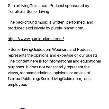
SeniorLivingGuide.com Podcast sponsored by
TerraBella Senior Living
The background music is written, performed, and
produced exclusively by purple-planet.com.
https://www.purple-planet.com/
*SeniorLivingGuide.com Webinars and Podcast
represents the opinions and expertise of our guests.
The content here is for informational and educational
purposes. It does not necessarily represent the
views, recommendations, opinions or advice of
Fairfax Publishing/SeniorLivingGuide.com, or its
employees