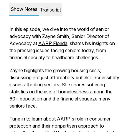
Show Notes
Transcript
In this episode, we dive into the world of senior
advocacy with Zayne Smith, Senior Director of
Advocacy at
AARP Florida
, shares his insights on
the pressing issues facing seniors today, from
financial security to healthcare challenges.
Zayne highlights the growing housing crisis,
discussing not just affordability but also accessibility
issues affecting seniors. She shares sobering
statistics on the rise of homelessness among the
60+ population and the financial squeeze many
seniors face.
Tune in to learn about
AARP
's role in consumer
protection and their nonpartisan approach to