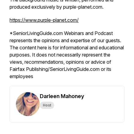
produced exclusively by purple-planet.com.
https://www.purple-planet.com/
*SeniorLivingGuide.com Webinars and Podcast
represents the opinions and expertise of our guests.
The content here is for informational and educational
purposes. It does not necessarily represent the
views, recommendations, opinions or advice of
Fairfax Publishing/SeniorLivingGuide.com or its
employees
Darleen Mahoney
Host