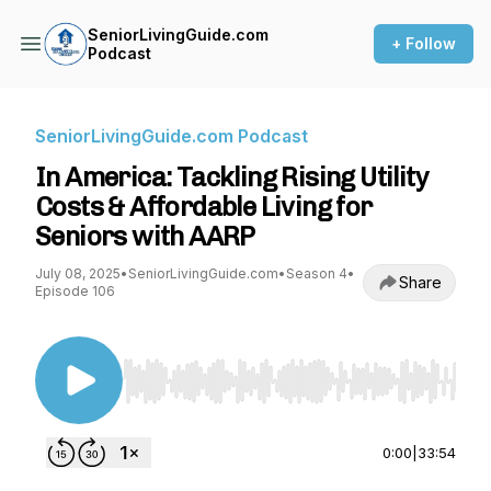
SeniorLivingGuide.com
+ Follow
Podcast
SeniorLivingGuide.com Podcast
In America: Tackling Rising Utility
Costs & Affordable Living for
Seniors with AARP
July 08, 2025
•
SeniorLivingGuide.com
•
Season 4
•
Share
Episode 106
Use Left/Right to seek, Home/End to jump to st
0:00
|
33:54