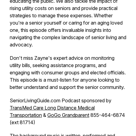
educating the public. We also tackle the impact of
rising utility costs on seniors and provide practical
strategies to manage these expenses. Whether
you're a senior yourself or caring for an aging loved
one, this episode offers invaluable insights into
navigating the complex landscape of senior living and
advocacy.
Don't miss Zayne's expert advice on monitoring
utility bills, seeking assistance programs, and
engaging with consumer groups and elected officials.
This episode is a must-listen for anyone looking to
better understand and support the senior community.
SeniorLivingGuide.com Podcast sponsored by
TransMed Care Long Distance Medical
Transportation
&
GoGo Grandparent
855-464-6874
(ext 81714)
The background music is written, performed and