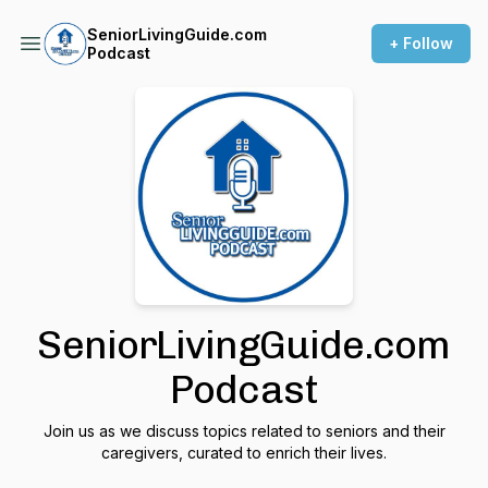
SeniorLivingGuide.com
+ Follow
Podcast
SeniorLivingGuide.com
Podcast
Join us as we discuss topics related to seniors and their
caregivers, curated to enrich their lives.