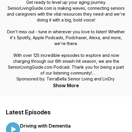
Get ready to level up your aging journey.
SeniorLivingGuide.com is making waves, connecting seniors
and caregivers with the vital resources they need-and we're
doing it with a big, bold voice!
Don't miss out - tune in wherever you love to listen! Whether
it's Spotify, Apple Podcasts, Podchaser, Alexa, and more,
we're there.
With over 125 incredible episodes to explore and now
charging through our 6th smash-hit season, we are the
SeniorLivingGuide.com Podcast. Thank you for being a part
of our listening community!
Sponsored by: TerraBella Senior Living and LivDry
Show More
Latest Episodes
Driving with Dementia