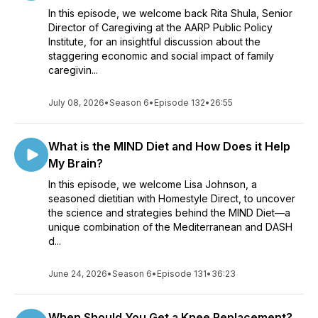
In this episode, we welcome back Rita Shula, Senior
Director of Caregiving at the AARP Public Policy
Institute, for an insightful discussion about the
staggering economic and social impact of family
caregivin...
July 08, 2026
•
Season 6
•
Episode 132
•
26:55
What is the MIND Diet and How Does it Help
My Brain?
In this episode, we welcome Lisa Johnson, a
seasoned dietitian with Homestyle Direct, to uncover
the science and strategies behind the MIND Diet—a
unique combination of the Mediterranean and DASH
d...
June 24, 2026
•
Season 6
•
Episode 131
•
36:23
When Should You Get a Knee Replacement?