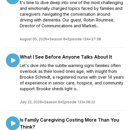
It's time to dive deep into one of the most challenging
and emotionally charged topics faced by families and
caregivers: navigating the conversation around
driving with dementia. Our guest, Robin Rountree,
Director of Communications and Marketi...
August 05, 2026
•
Season 6
•
Episode 134
•
37:38
What I See Before Anyone Talks About It
Let's dive into the subtle warning signs families often
overlook as their loved ones age, with insight from
Brooke Schmidt, a registered nurse with over 14 years
of experience in senior care, hospice, and community
support. Brooke sheds light o...
July 22, 2026
•
Season 6
•
Episode 133
•
38:22
Is Family Caregiving Costing More Than You
Think?