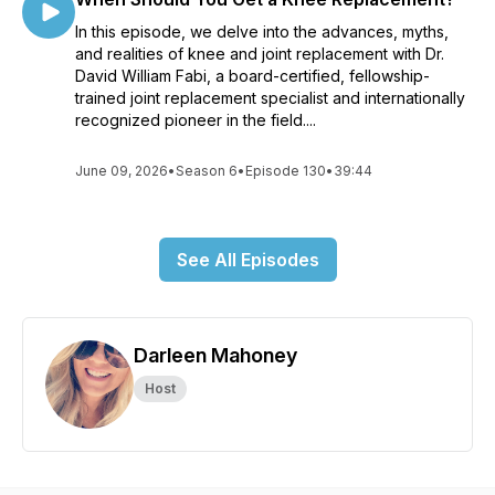
In this episode, we delve into the advances, myths,
and realities of knee and joint replacement with Dr.
David William Fabi, a board-certified, fellowship-
trained joint replacement specialist and internationally
recognized pioneer in the field....
June 09, 2026
•
Season 6
•
Episode 130
•
39:44
See All Episodes
Darleen Mahoney
Host